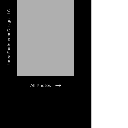
Laura Fox Interior Design, LLC
All Photos